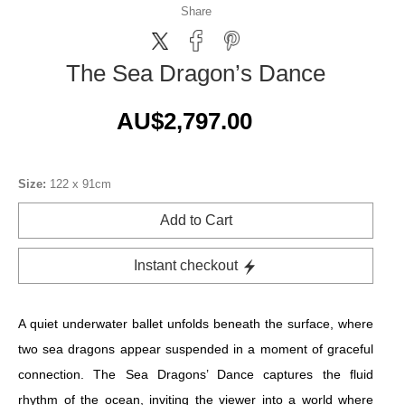
Share
The Sea Dragon’s Dance
AU$2,797.00
Size:
122 x 91cm
Add to Cart
Instant checkout
A quiet underwater ballet unfolds beneath the surface, where
two sea dragons appear suspended in a moment of graceful
connection. The Sea Dragons’ Dance captures the fluid
rhythm of the ocean, inviting the viewer into a world where