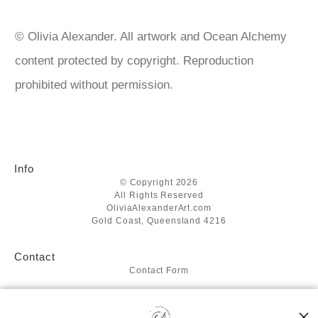
acrylics https://www.matisse.com.au/ https://www.liquitex.com
© Olivia Alexander. All artwork and Ocean Alchemy
content protected by copyright. Reproduction
prohibited without permission.
Info
© Copyright 2026
All Rights Reserved
OliviaAlexanderArt.com
Gold Coast, Queensland 4216
Contact
Contact Form
Resources