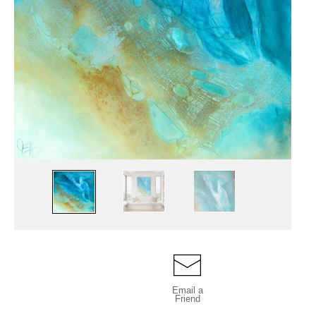
Email a
Friend