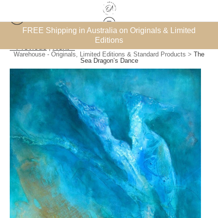
Limited
Subscribe for the FREE ‘How to Collect Art on a Bu
eBook
< Previous
|
Next >
Warehouse - Originals, Limited Editions & Standard Products
>
The
Sea Dragon’s Dance