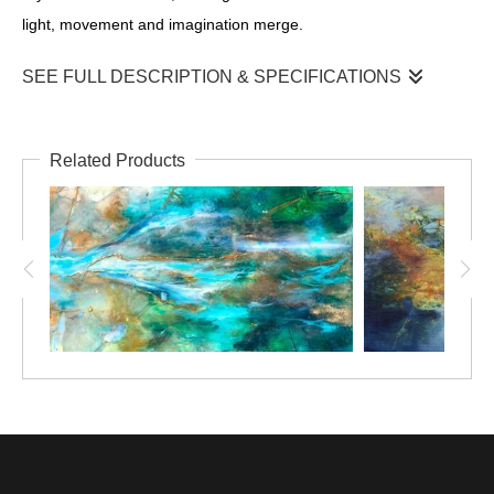
light, movement and imagination merge.
SEE FULL DESCRIPTION & SPECIFICATIONS
Built through layers of mixed media, translucent washes of
turquoise and deep ocean blues create a sense of depth and
Related Products
mystery. Textural elements emerge like weathered reef,
drifting sand and hidden currents, while luminous highlights
suggest sunlight filtering through clear coastal waters. Rather
than depicting the sea dragons in precise detail, their forms
are intentionally ethereal—allowing them to emerge and
disappear, much like a fleeting encounter beneath the waves.
This early work reflects my enduring fascination with
Australia’s marine environment and the quiet wonder found
beneath the ocean’s surface. It is a celebration of nature’s
elegance and the delicate dance of life hidden below the