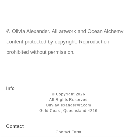
are sealed with UV protection varnish spray to prevent
tarnishing. Gold leaf over 22k doesn’t need sealing but I do
anyway. https://goldenartistcolors.com/products/golden-artist-
acrylics https://www.matisse.com.au/ https://www.liquitex.com
© Olivia Alexander. All artwork and Ocean Alchemy
content protected by copyright. Reproduction
prohibited without permission.
Info
© Copyright 2026
All Rights Reserved
OliviaAlexanderArt.com
Gold Coast, Queensland 4216
Contact
Contact Form