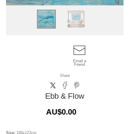
Email a
Friend
Share
Ebb & Flow
AU$0.00
Size:
100x122cm