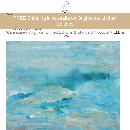
et’
FREE Shipping in Australia on Originals & Limited
Su
Editions
< Previous
|
Next >
Warehouse - Originals, Limited Editions & Standard Products
>
Ebb &
Flow