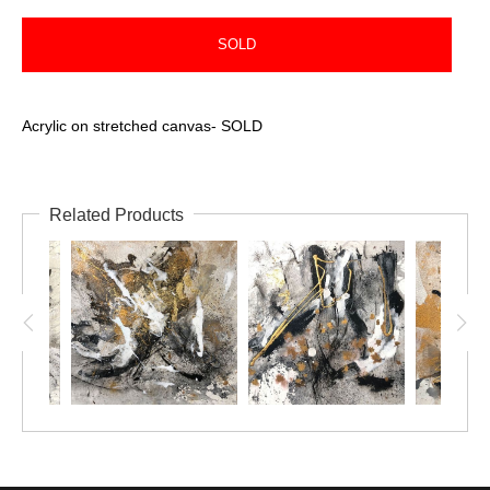
SOLD
Acrylic on stretched canvas- SOLD
Related Products