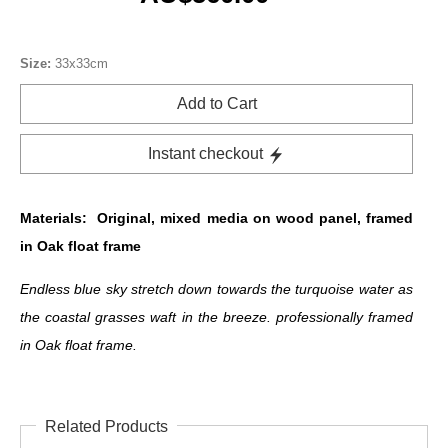
Size:
33x33cm
Add to Cart
Instant checkout
Materials:
Original, mixed media on wood panel, framed
in Oak float frame
Endless blue sky stretch down towards the turquoise water as
the coastal grasses waft in the breeze. professionally framed
in Oak float frame.
Related Products