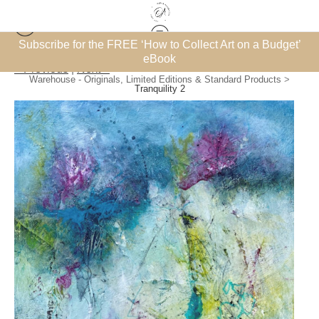
et’
Subscribe for the FREE ‘How to Collect Art on a Budget’
eBook
< Previous
|
Next >
Warehouse - Originals, Limited Editions & Standard Products
>
Tranquility 2