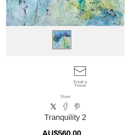
Email a
Friend
Share
Tranquility 2
AU$560.00