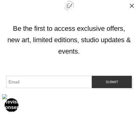
Info
Be the first to access exclusive offers,
© Copyright 2026
All Rights Reserved
new art, limited editions, studio updates &
OliviaAlexanderArt.com
Gold Coast, Queensland 4216
events.
Contact
Contact Form
Resources
About the artist
FAQ
Blog
Stay Updated
Facebook
Instagram