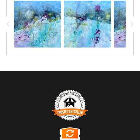
TRUSTED ART SELLER