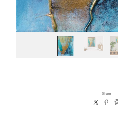
Share