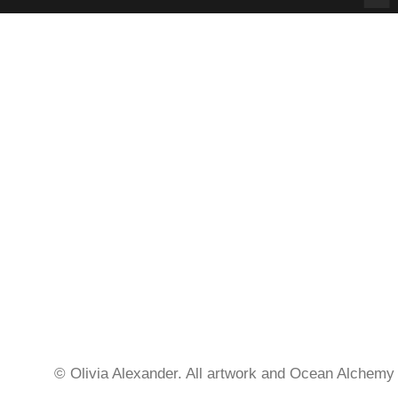
© Olivia Alexander. All artwork and Ocean Alchemy 