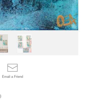
Email a
Friend