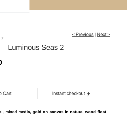
Subscribe for the FREE ‘How to Collect Art on a Budget
< Previous
|
Next >
 2
Luminous Seas 2
0
o Cart
Instant checkout
al, mixed media, gold on canvas in natural wood float