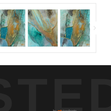
STE
by
art
storefronts