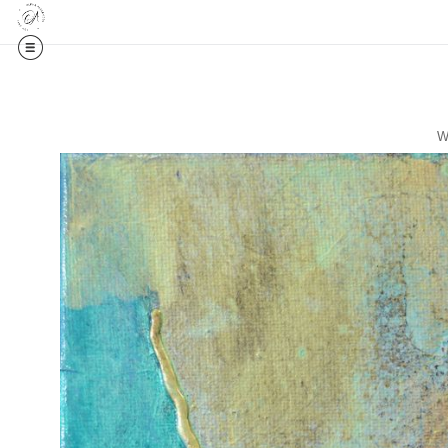
ed Editions
W