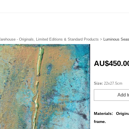
arehouse - Originals, Limited Editions & Standard Products
>
Luminous Seas
AU$450.0
Size:
22x27.5cm
Add t
Materials:
Origin
frame.