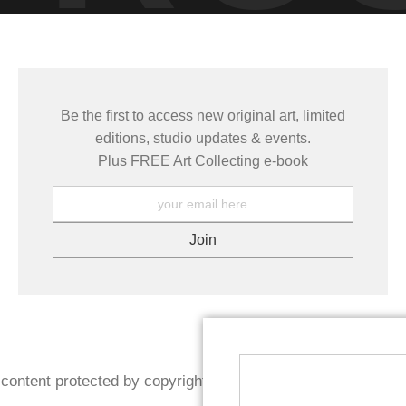
Be the first to access new original art, limited
editions, studio updates & events.
Plus FREE Art Collecting e-book
content protected by copyright. Reproduction prohibited wit