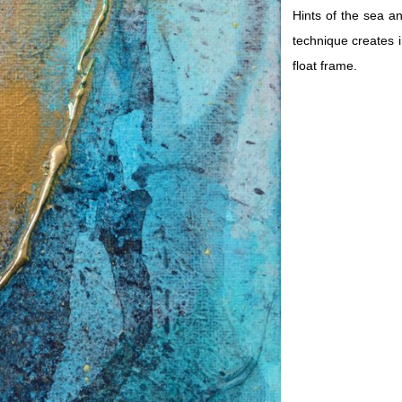
Hints of the sea a
technique creates i
float frame.