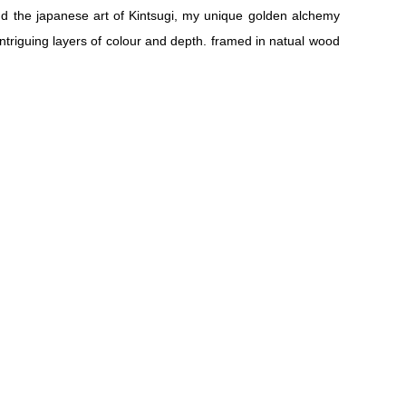
nd the japanese art of Kintsugi, my unique golden alchemy
ntriguing layers of colour and depth. framed in natual wood