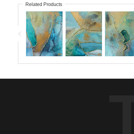
Related Products