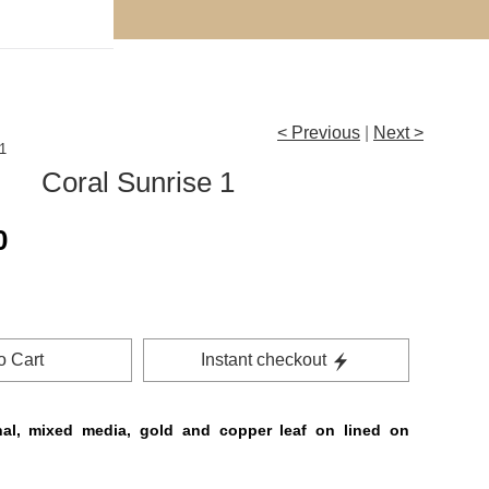
< Previous
|
Next >
1
Coral Sunrise 1
0
o Cart
Instant checkout
nal, mixed media, gold and copper leaf on lined on