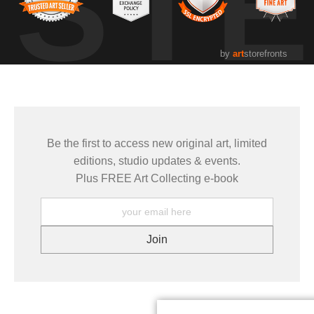
UST
by
art
storefronts
Be the first to access new original art, limited
editions, studio updates & events.
Plus FREE Art Collecting e-book