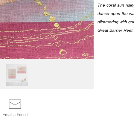
The coral sun risin
dance upon the wat
glimmering with go
Great Barrier Reef.
Email a
Friend