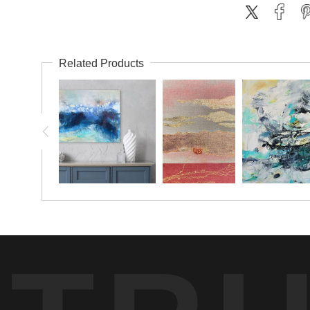
Related Products