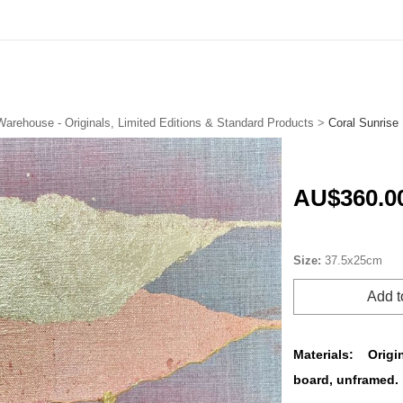
FREE Shipping in Australia on Originals & Limited Editions
Warehouse - Originals, Limited Editions & Standard Products
>
Coral Sunrise 
AU$360.0
Size:
37.5x25cm
Add t
Materials:
Origi
board, unframed.