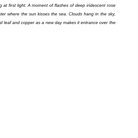
g at first light. A moment of flashes of deep iridescent rose
er where the sun kisses the sea. Clouds hang in the sky,
ld leaf and copper as a new day makes it entrance over the