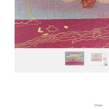
Share