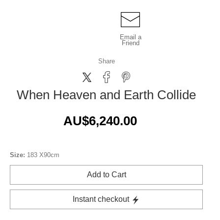
Email a
Friend
Share
When Heaven and Earth Collide
AU$6,240.00
Size:
183 X90cm
Add to Cart
Instant checkout