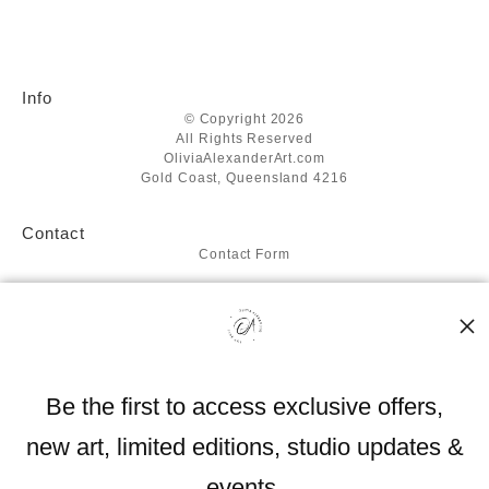
Info
© Copyright 2026
All Rights Reserved
OliviaAlexanderArt.com
Gold Coast, Queensland 4216
Contact
Contact Form
Resources
About the artist
FAQ
Blog
Be the first to access exclusive offers,
Stay Updated
new art, limited editions, studio updates &
Facebook
Instagram
events.