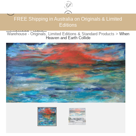
et’
FREE Shipping in Australia on Originals & Limited
Editions
< Previous
|
Next >
Warehouse - Originals, Limited Editions & Standard Products
>
When
Heaven and Earth Collide