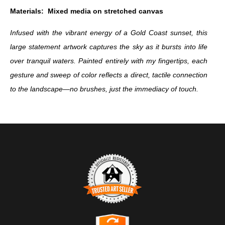
Materials:
Mixed media on stretched canvas
Infused with the vibrant energy of a Gold Coast sunset, this
large statement artwork captures the sky as it bursts into life
over tranquil waters. Painted entirely with my fingertips, each
gesture and sweep of color reflects a direct, tactile connection
to the landscape—no brushes, just the immediacy of touch.
TRUSTED ART SELLER