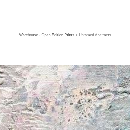
Subscribe for the FREE ‘How to Collect Art on a Budget’ eBook
Warehouse - Open Edition Prints
> Untamed Abstracts