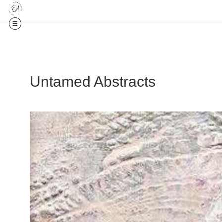
Untamed Abstracts