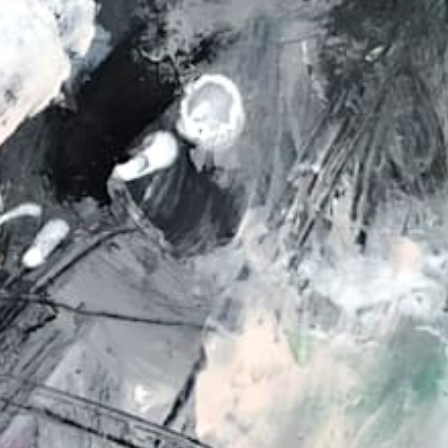
from
au$90.00