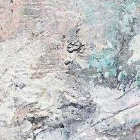
from
au$62.00