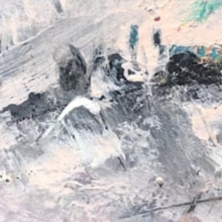
from
au$62.00