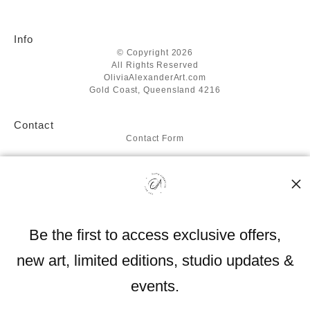
Info
© Copyright 2026
All Rights Reserved
OliviaAlexanderArt.com
Gold Coast, Queensland 4216
Contact
Contact Form
Resources
About the artist
FAQ
Blog
Be the first to access exclusive offers,
Stay Updated
new art, limited editions, studio updates &
Facebook
Instagram
events.