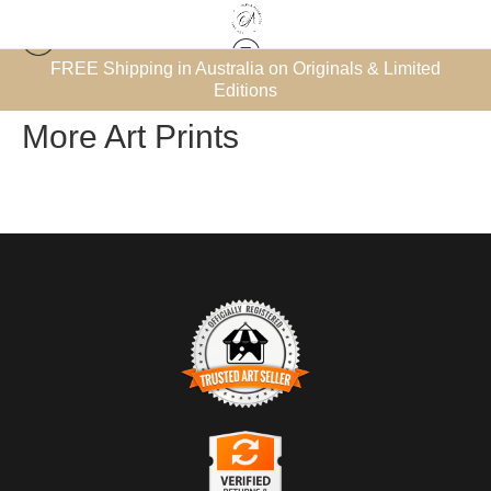
et’
FREE Shipping in Australia on Originals & Limited
Warehouse - Open Edition Prints
> More Art Prints
Editions
More Art Prints
TRUSTED ART SELLER
The presence of this badge signifies that this business has