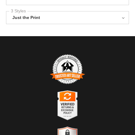
3 Styles
Just the Print
TRUSTED ART SELLER
The presence of this badge signifies that this business has
officially registered with the
Art Storefronts Organization
and has
an established track record of selling art.
It also means that buyers can trust that they are buying from a
legitimate business. Art sellers that conduct fraudulent activity or
VERIFIED RETURNS &
that receive numerous complaints from buyers will have this