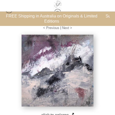
inals & Limited
Subscribe for the FREE ‘How to Collect Art
Les Petits Bijoux
>
The Vivid Shore 4
eBook
< Previous
|
Next >