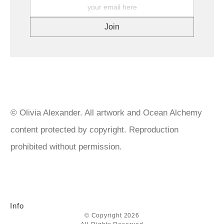
What about Overseas Returns? At this time, I am unable to offer
choose professional level inks, acrylic and watercolour paints
a refund or return on any product(s) sent outside of Australia. .
and mediums from companies such as, Golden, Matisse,
We do our utmost to ensure that your prints are packaged
Liquitex to name a few. Canvases are triple primed, paper for
carefully and arrive safely at their destination. If your prints or
both original art and prints are museum quality and produced
original artworks arrive damaged, please keep all packaging and
with archival inks. Artworks are given a layer of isolation coat
contact us with your order number for further instructions.
then 2-3 layers of varnish. Paintings featuring imitation gold leaf
are sealed with UV protection varnish spray to prevent
tarnishing. Gold leaf over 22k doesn’t need sealing but I do
anyway. https://goldenartistcolors.com/products/golden-artist-
acrylics https://www.matisse.com.au/ https://www.liquitex.com
© Olivia Alexander. All artwork and Ocean Alchemy
content protected by copyright. Reproduction
prohibited without permission.
Info
© Copyright 2026