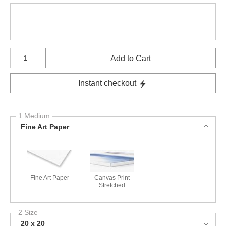
Number of product units
Add to Cart
Instant checkout
1 Medium
Fine Art Paper
Fine Art Paper
Canvas Print
Stretched
2 Size
20 x 20