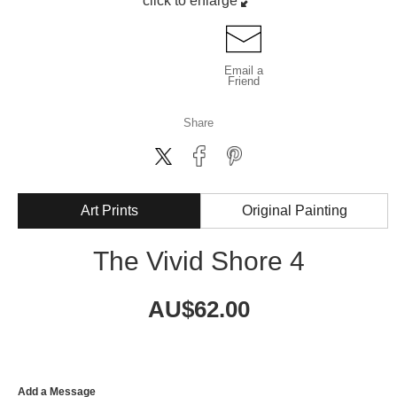
click to enlarge
Email a
Friend
Share
Art Prints
Original Painting
The Vivid Shore 4
AU$
62.00
Add a Message