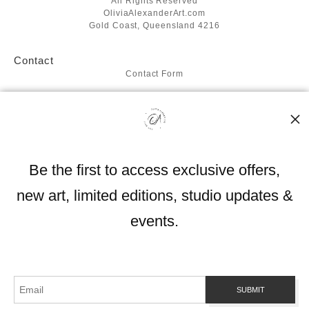
All Rights Reserved
OliviaAlexanderArt.com
Gold Coast, Queensland 4216
Contact
Contact Form
Resources
About the artist
FAQ
Blog
Be the first to access exclusive offers,
Stay Updated
new art, limited editions, studio updates &
Facebook
Instagram
events.
Proud Member of Art Storefronts