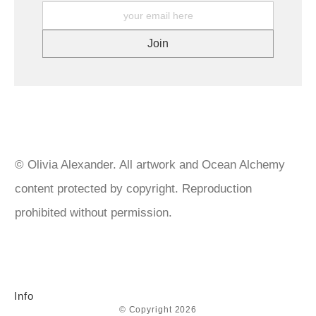
materials in my work. All my materials are archival quality. I
What about Overseas Returns? At this time, I am unable to offer
choose professional level inks, acrylic and watercolour paints
a refund or return on any product(s) sent outside of Australia. .
and mediums from companies such as, Golden, Matisse,
We do our utmost to ensure that your prints are packaged
Liquitex to name a few. Canvases are triple primed, paper for
carefully and arrive safely at their destination. If your prints or
both original art and prints are museum quality and produced
original artworks arrive damaged, please keep all packaging and
with archival inks. Artworks are given a layer of isolation coat
contact us with your order number for further instructions.
then 2-3 layers of varnish. Paintings featuring imitation gold leaf
are sealed with UV protection varnish spray to prevent
tarnishing. Gold leaf over 22k doesn’t need sealing but I do
anyway. https://goldenartistcolors.com/products/golden-artist-
acrylics https://www.matisse.com.au/ https://www.liquitex.com
© Olivia Alexander. All artwork and Ocean Alchemy
content protected by copyright. Reproduction
prohibited without permission.
Info
© Copyright 2026