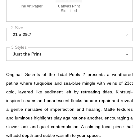
Fine Art Paper
Canvas Print
Stretched
2 Size
21 x 29.7
3 Styles
Just the Print
Original, Secrets of the Tidal Pools 2 presents a weathered
patina where turquoise and sea-blue mingle with veins of 23ct
gold, layered like sediment left by retreating tides. Kintsugi-
inspired seams and pearlescent flecks honour repair and reveal
a gentle narrative of imperfection and healing. Matte textures
and luminous highlights play against one another, encouraging a
slower look and quiet contemplation. A calming focal piece that
will add depth and subtle warmth to your space..