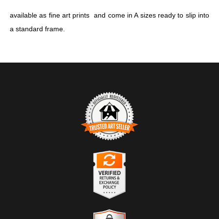
available as fine art prints and come in A sizes ready to slip into
a standard frame.
TRUSTED ART SELLER
The presence of this badge signifies that this business has
officially registered with the
Art Storefronts Organization
and has
an established track record of selling art.
It also means that buyers can trust that they are buying from a
legitimate business. Art sellers that conduct fraudulent activity or
VERIFIED RETURNS &
that receive numerous complaints from buyers will have this