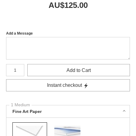
AU$
125.00
Add a Message
Number of product units
Add to Cart
Instant checkout
1 Medium
Fine Art Paper