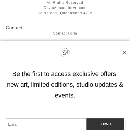
All Rights Reserved
OliviaAlexanderArt.com
Gold Coast, Queensland 4216
Contact
Contact Form
Resources
About the artist
FAQ
Blog
Be the first to access exclusive offers,
Stay Updated
new art, limited editions, studio updates &
Facebook
Instagram
events.
Proud Member of Art Storefronts