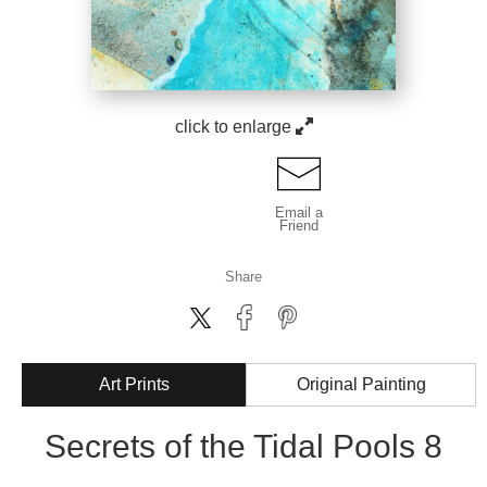
click to enlarge
Email a
Friend
Share
Art Prints
Original Painting
Secrets of the Tidal Pools 8