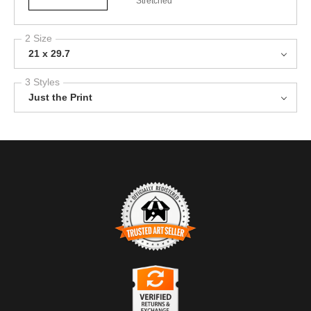
Stretched
2 Size
21 x 29.7
3 Styles
Just the Print
TRUSTED ART SELLER
The presence of this badge signifies that this business has
officially registered with the
Art Storefronts Organization
and has