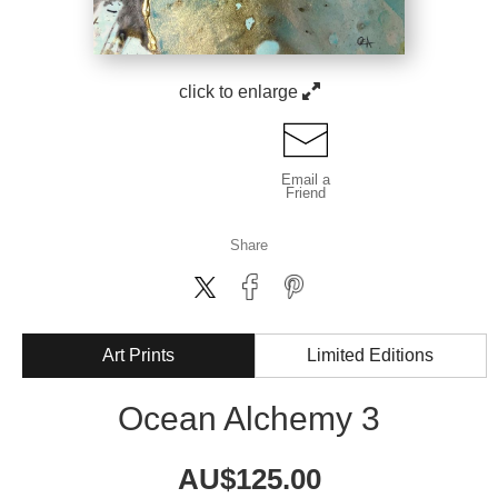
click to enlarge
Email a
Friend
Share
Art Prints
Limited Editions
Ocean Alchemy 3
AU$
125.00