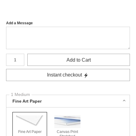
Add a Message
Number of product units
Add to Cart
Instant checkout
1 Medium
Fine Art Paper
Fine Art Paper
Canvas Print