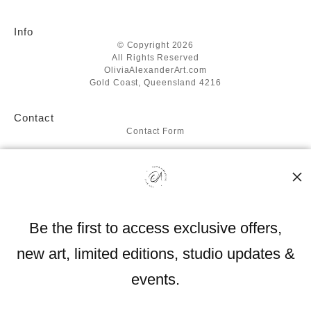
Info
© Copyright 2026
All Rights Reserved
OliviaAlexanderArt.com
Gold Coast, Queensland 4216
Contact
Contact Form
Resources
About the artist
FAQ
Blog
Be the first to access exclusive offers,
Stay Updated
new art, limited editions, studio updates &
Facebook
Instagram
events.