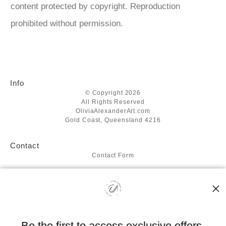
content protected by copyright. Reproduction
prohibited without permission.
Info
© Copyright 2026
All Rights Reserved
OliviaAlexanderArt.com
Gold Coast, Queensland 4216
Contact
Contact Form
Resources
About the artist
FAQ
Blog
Be the first to access exclusive offers,