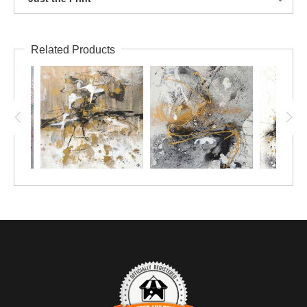
Related Products