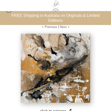
inals & Limited
Subscribe for the FREE ‘How to Collect Art
Warehouse - Open Edition Prints
>
Into the Flow 7
eBook
< Previous
|
Next >