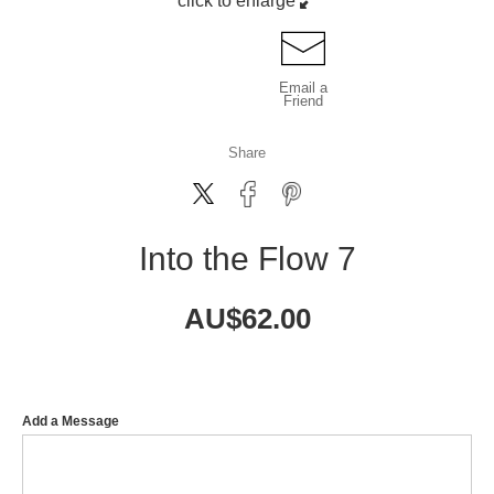
click to enlarge
Email a
Friend
Share
Into the Flow 7
AU$
62.00
Add a Message