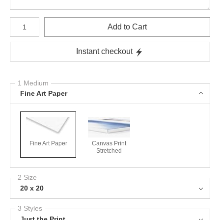
Number of product units
Add to Cart
Instant checkout
1 Medium
Fine Art Paper
Fine Art Paper
Canvas Print
Stretched
2 Size
20 x 20
3 Styles
Just the Print