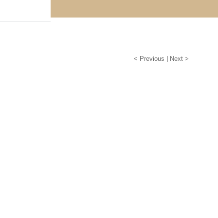
< Previous
|
Next >