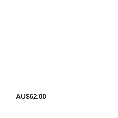
AU$
62.00