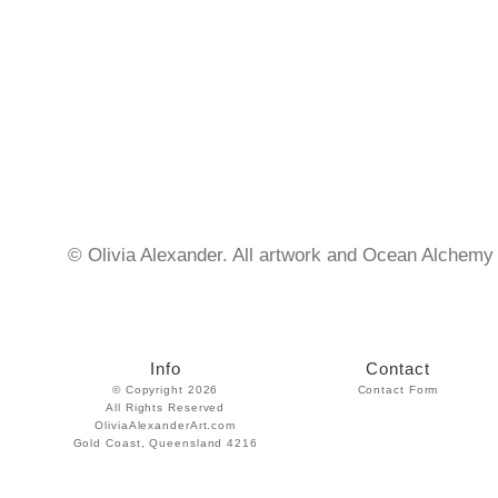
© Olivia Alexander. All artwork and Ocean Alchemy 
Info
Contact
© Copyright 2026
Contact Form
All Rights Reserved
OliviaAlexanderArt.com
Gold Coast, Queensland 4216