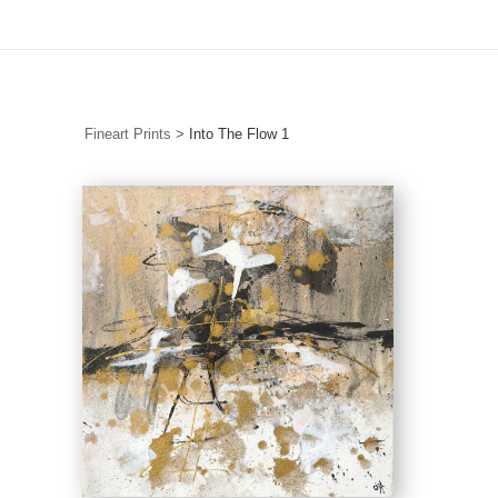
FREE Shipping in Australia on Originals & Limited Editions
Fineart Prints
>
Into The Flow 1