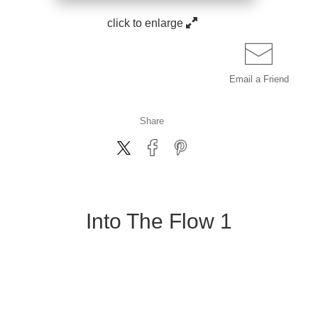
click to enlarge
Email a
Friend
Share
Into The Flow 1