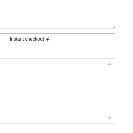
Instant checkout