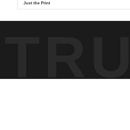
Just the Print
TR