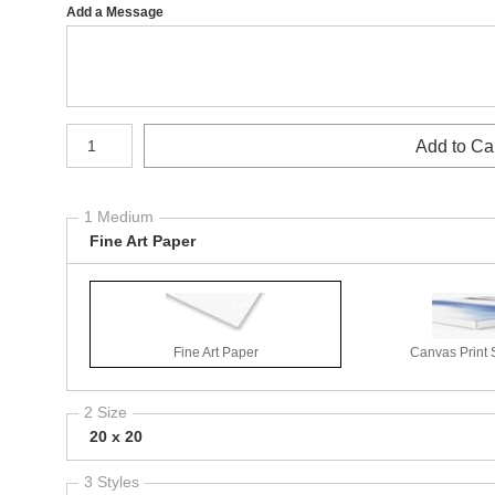
Add a Message
Number of product units
Add to Ca
1 Medium
Fine Art Paper
Fine Art Paper
Canvas Print 
2 Size
20 x 20
3 Styles