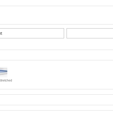
rt
Stretched