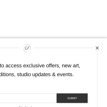
hout permission.
 to access exclusive offers, new art,
ditions, studio updates & events.