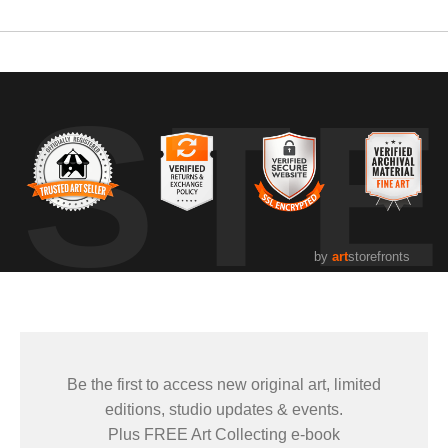
UST
by
art
storefronts
Be the first to access new original art, limited
editions, studio updates & events.
Plus FREE Art Collecting e-book