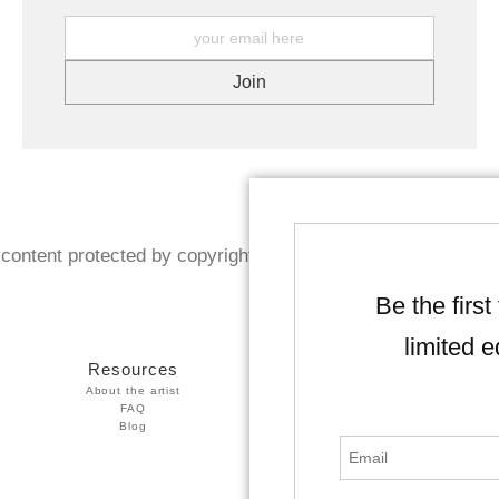
content protected by copyright. Reproduction prohibited wit
Be the first
limited e
Resources
Stay Updated
About the artist
Facebook
FAQ
Instagram
Blog