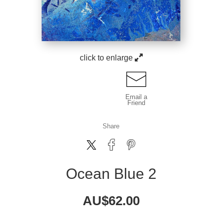
click to enlarge
Email a
Friend
Share
Ocean Blue 2
AU$
62.00