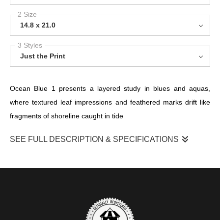
2 Size
14.8 x 21.0
3 Styles
Just the Print
Ocean Blue 1 presents a layered study in blues and aquas,
where textured leaf impressions and feathered marks drift like
fragments of shoreline caught in tide
SEE FULL DESCRIPTION & SPECIFICATIONS
Scraped, paper-like surfaces and fine linear veins reveal seams
honoured rather than hidden, a quiet nod to repair and memory.
Cool turquoise, seafoam and deep indigo pool beside pale,
salt‑kissed whites; the tactile surface and translucent washes
shift as light moves across them. There’s a gentle resilience