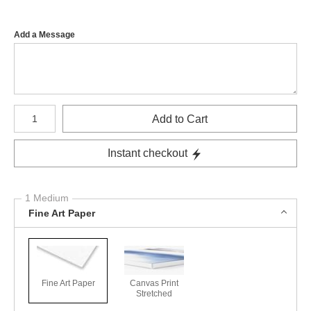
Add a Message
Number of product units
Add to Cart
Instant checkout
1 Medium
Fine Art Paper
Fine Art Paper
Canvas Print
Stretched