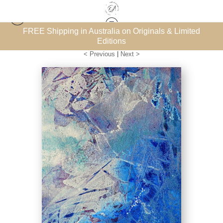
et’
FREE Shipping in Australia on Originals & Limited
Oceans & Coastal Landscapes
>
Ocean Blue 2
Editions
< Previous
|
Next >