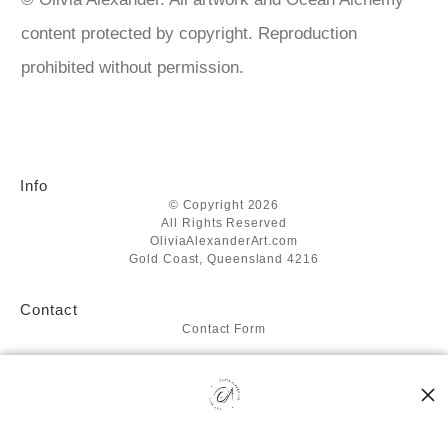
content protected by copyright. Reproduction
prohibited without permission.
Info
© Copyright 2026
All Rights Reserved
OliviaAlexanderArt.com
Gold Coast, Queensland 4216
Contact
Contact Form
Resources
About the artist
FAQ
Blog